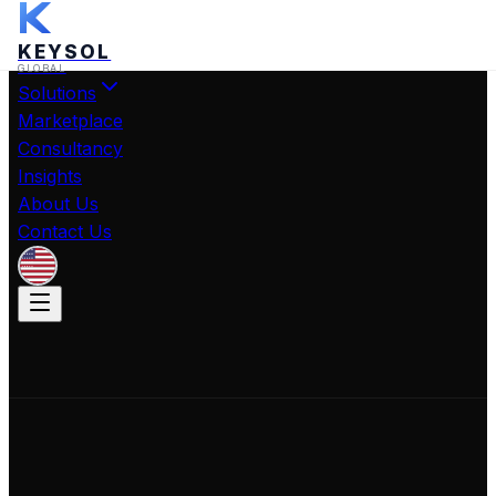
KEYSOL
GLOBAL
Solutions
Marketplace
Consultancy
Insights
About Us
Contact Us